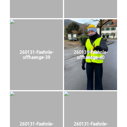
260131-Faehnle-
260131-Faehnle-
uffhaenge-39
uffhaenge-40
260131-Faehnle-
260131-Faehnle-