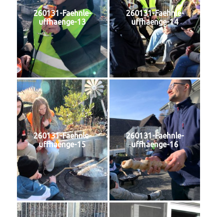
260131-Faehnle-
260131-Faehnle-
uffhaenge-13
uffhaenge-14
260131-Faehnle-
260131-Faehnle-
uffhaenge-15
uffhaenge-16