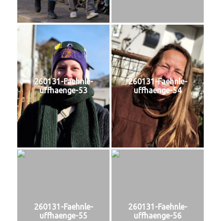
260131-Faehnle-
260131-Faehnle-
uffhaenge-53
uffhaenge-54
260131-Faehnle-
260131-Faehnle-
uffhaenge-55
uffhaenge-56