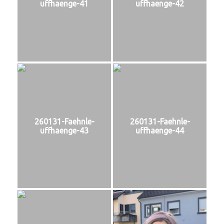
uffhaenge-41
uffhaenge-42
260131-Faehnle-
260131-Faehnle-
uffhaenge-43
uffhaenge-44