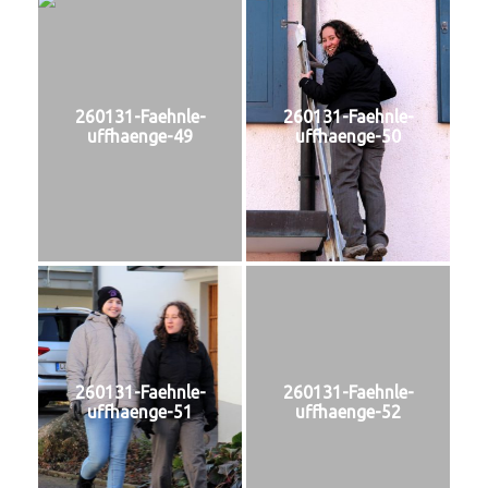
260131-Faehnle-
260131-Faehnle-
uffhaenge-49
uffhaenge-50
260131-Faehnle-
260131-Faehnle-
uffhaenge-51
uffhaenge-52