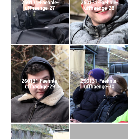
260131-Faehnle-
260131-Faehnle-
uffhaenge-27
uffhaenge-28
260131-Faehnle-
260131-Faehnle-
uffhaenge-29
uffhaenge-30