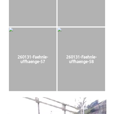
260131-Faehnle-
260131-Faehnle-
uffhaenge-57
uffhaenge-58