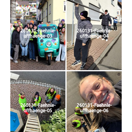
260131-Faehnle-
260131-Faehnle-
uffhaenge-03
uffhaenge-04
260131-Faehnle-
260131-Faehnle-
uffhaenge-05
uffhaenge-06