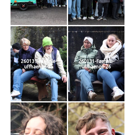
260131-Faehnle-
260131-Faehnle-
uffhaenge-25
uffhaenge-26