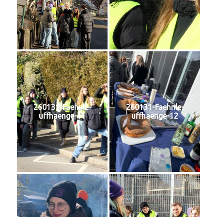
260131-Faehnle-
260131-Faehnle-
uffhaenge-11
uffhaenge-12