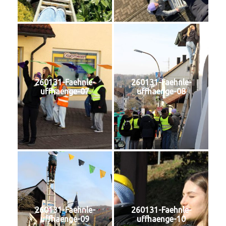
260131-Faehnle-
260131-Faehnle-
uffhaenge-07
uffhaenge-08
260131-Faehnle-
260131-Faehnle-
uffhaenge-09
uffhaenge-10