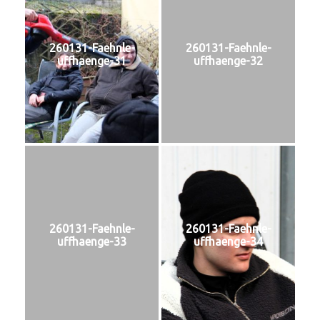
260131-Faehnle-
260131-Faehnle-
uffhaenge-31
uffhaenge-32
260131-Faehnle-
260131-Faehnle-
uffhaenge-33
uffhaenge-34