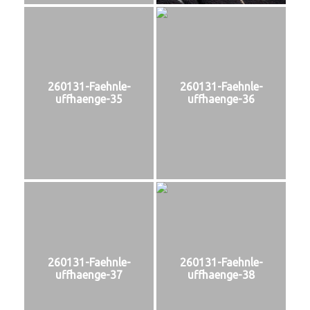
260131-Faehnle-
260131-Faehnle-
uffhaenge-35
uffhaenge-36
260131-Faehnle-
260131-Faehnle-
uffhaenge-37
uffhaenge-38