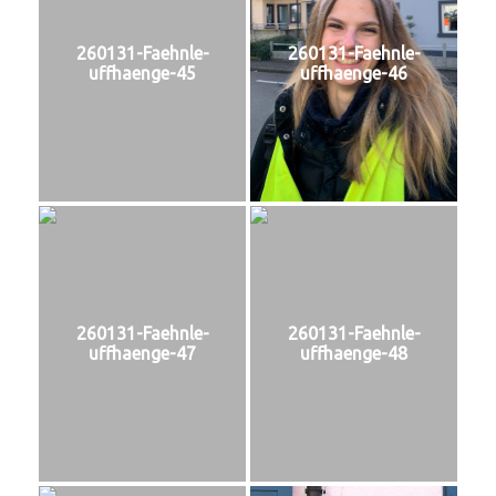
260131-Faehnle-
260131-Faehnle-
uffhaenge-45
uffhaenge-46
260131-Faehnle-
260131-Faehnle-
uffhaenge-47
uffhaenge-48