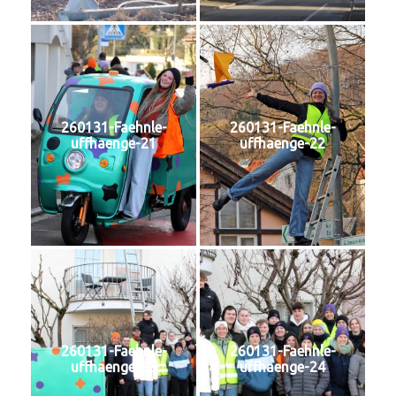
260131-Faehnle-
260131-Faehnle-
uffhaenge-21
uffhaenge-22
260131-Faehnle-
260131-Faehnle-
uffhaenge-23
uffhaenge-24