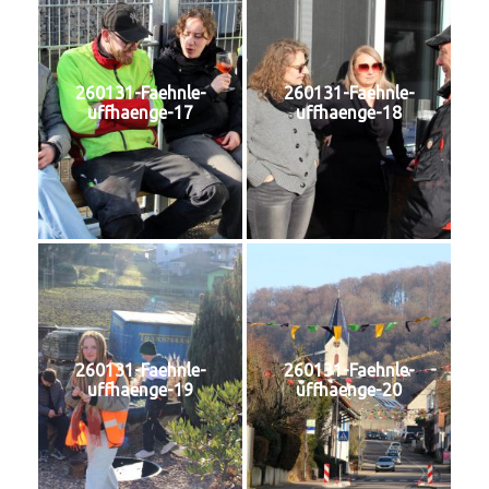
260131-Faehnle-
260131-Faehnle-
uffhaenge-17
uffhaenge-18
260131-Faehnle-
260131-Faehnle-
uffhaenge-19
uffhaenge-20